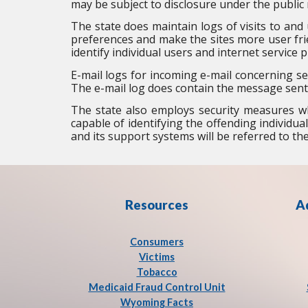
may be subject to disclosure under the public 
The state does maintain logs of visits to and u
preferences and make the sites more user frie
identify individual users and internet service p
E-mail logs for incoming e-mail concerning se
The e-mail log does contain the message sent
The state also employs security measures wh
capable of identifying the offending individual
and its support systems will be referred to t
Resources
A
Consumers
Victims
Tobacco
Medicaid Fraud Control Unit
Wyoming Facts