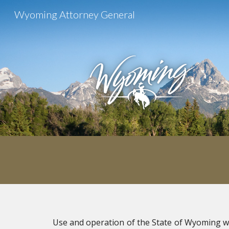
Wyoming Attorney General
Sk
U
se and operation of the State of Wyoming w