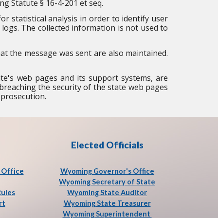
ng Statute § 16-4-201 et seq.
r statistical analysis in order to identify user
logs. The collected information is not used to
that the message was sent are also maintained.
ate's web pages and its support systems, are
at breaching the security of the state web pages
 prosecution.
Elected Officials
Office
Wyoming Governor's Office
Wyoming Secretary of State
Rules
Wyoming State Auditor
rt
Wyoming State Treasurer
Wyoming Superintendent