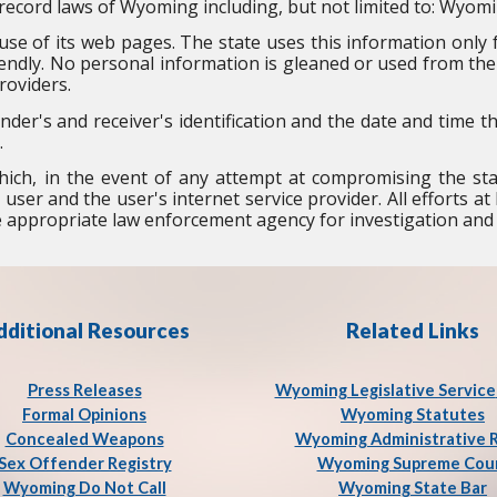
record laws of Wyoming including, but not limited to: Wyomi
se of its web pages. The state uses this information only fo
ndly. No personal information is gleaned or used from the 
roviders.
nder's and receiver's identification and the date and time 
.
ich, in the event of any attempt at compromising the st
 user and the user's internet service provider. All efforts 
he appropriate law enforcement agency for investigation and
dditional Resources
Related Links
Press Release
s
Wyoming Legislative Service
Formal Opinions
Wyoming Statutes
Concealed Weapons
Wyoming Administrative 
Sex Offender Registry
Wyoming Supreme Cou
Wyoming Do Not Call
Wyoming State Bar