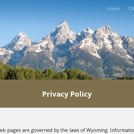
Home
Ot
ip to main content
Skip to navigat
Privacy Policy
eb pages are governed by the laws of Wyoming. Informatio