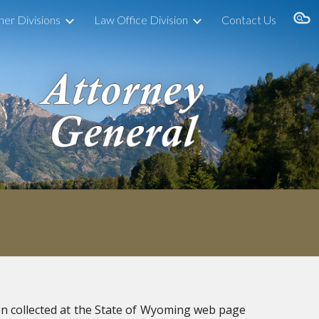
her Divisions
Law Office Division
Contact Us
ion
n collected at the State of Wyoming web page