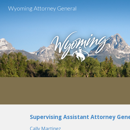
Wyoming Attorney General
Sk
Supervising
Assistant Attorney Gene
Cally Martinez