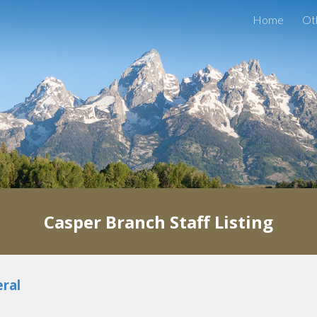
Home
Ot
ip to main content
Skip to navigat
Casper
Branch
Staff Listing
ral