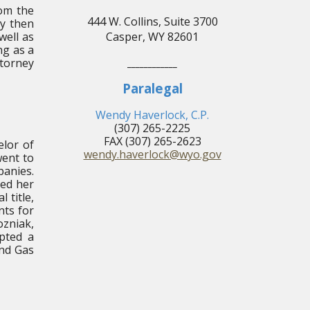
rom the
444 W. Collins, Suite 3700
ly then
well as
Casper, WY 82601
ng as a
ttorney
____________
Paralegal
Wendy Haverlock, C.P.
(307) 265-2225
FAX (307) 265-2623
elor of
wendy.haverlock@wyo.gov
went to
panies.
ned her
 title,
nts for
ozniak,
epted a
and Gas