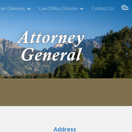
her Divisions
Law Office Division
Contact Us
ion
Address