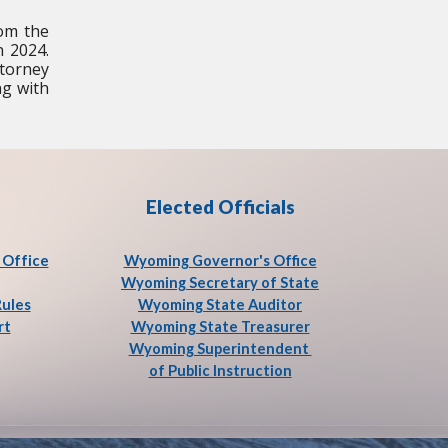
rom the
n 2024.
ttorney
ng with
Elected Officials
Office
Wyoming Governor's Office
Wyoming Secretary of State
Rules
Wyoming State Auditor
rt
Wyoming State Treasurer
Wyoming Superintendent
of Public Instruction