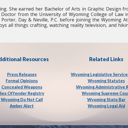
ng. She earned her Bachelor of Arts in Graphic Design f
 Doctor from the University of Wyoming College of Law i
, Porter, Day & Neville, P.C. before joining the Wyoming A
ys all things crafting, watching reality television, and hiki
dditional Resources
Related Links
Press Release
s
Wyoming Legislative Service
Formal Opinions
Wyoming Statutes
Concealed Weapons
Wyoming Administrative 
Sex Offender Registry
Wyoming Supreme Cou
Wyoming Do Not Call
Wyoming State Bar
Amber Alert
Wyoming Legal Aid