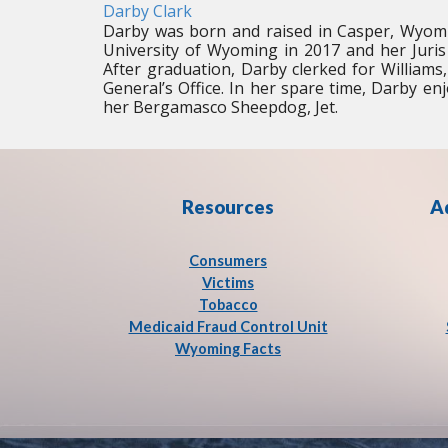
Darby Clark
Darby was born and raised in Casper, Wyomi
University of Wyoming in 2017 and her Juris
After graduation, Darby clerked for Williams
General’s Office. In her spare time, Darby enjo
her Bergamasco Sheepdog, Jet.
Resources
A
Consumers
Victims
Tobacco
Medicaid Fraud Control Unit
Wyoming Facts