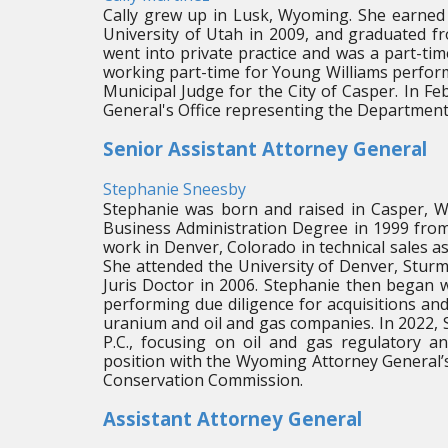
Cally grew up in Lusk, Wyoming. She earned 
University of Utah in 2009, and graduated f
went into private practice and was a part-tim
working part-time for Young Williams perform
Municipal Judge for the City of Casper. In F
General's Office representing the Department
Senior Assistant Attorney General
Stephanie Sneesby
Stephanie was born and raised in Casper, W
Business Administration Degree in 1999 from
work in Denver, Colorado in technical sales a
She attended the University of Denver, Sturm
Juris Doctor in 2006. Stephanie then began w
performing due diligence for acquisitions an
uranium and oil and gas companies. In 2022,
P.C., focusing on oil and gas regulatory a
position with the Wyoming Attorney General’s
Conservation Commission.
Assistant Attorney General