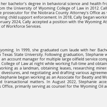
her bachelor's degree in behavioral science and health f
rom the University of Wyoming College of Law in 2012. Cal
e prosecutor for the Niobrara County Attorney's Office as 
ing child support enforcement. In 2018, Cally began worki
ebruary 2024, Cally accepted a position with the Wyoming A
 of Workforce Services.
yoming. In 1999, she graduated cum laude with her Bach
 Texas State University. Following graduation, Stephanie 
s an account manager for multiple large oilfield service com
 College of Law at night while working full-time and obtai
orking as a landman, obtaining leases, researching mineral
d divestures, and negotiating and drafting various agreeme
 Stephanie began working as an Associate for Beatty and W
nd transactional matters. In August 2022, Stephanie acc
 Office, primarily serving as counsel for the Wyoming Oil 