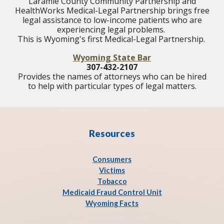
Laramie County Community Partnership and
HealthWorks Medical-Legal Partnership brings free
legal assistance to low-income patients who are
experiencing legal problems.
This is Wyoming's first Medical-Legal Partnership.
Wyoming State Bar
307-432-2107
Provides the names of attorneys who can be hired
to help with particular types of legal matters.
Resources
Consumers
Victims
Tobacco
Medicaid Fraud Control Unit
Wyoming Facts