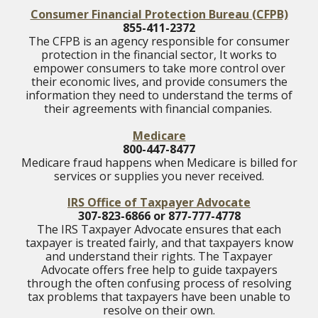
Consumer Financial Protection Bureau
(CFPB)
855-411-2372
The CFPB is an agency responsible for consumer
protection in the financial sector, It works to
empower consumers to take more control over
their economic lives, and provide consumers the
information they need to understand the terms of
their agreements with financial companies.
Medicare
800-447-8477
Medicare fraud happens when Medicare is billed for
services or supplies you never received.
IRS Office of Taxpayer Advocate
307-823-6866 or 877-777-4778
The IRS Taxpayer Advocate ensures that each
taxpayer is treated fairly, and that taxpayers know
and understand their rights. The Taxpayer
Advocate offers free help to guide taxpayers
through the often confusing process of resolving
tax problems that taxpayers have been unable to
resolve on their own.