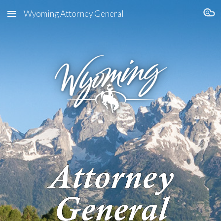
Wyoming Attorney General
Skip to main content
Skip to navigation