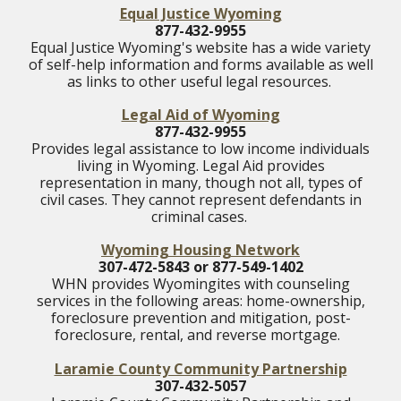
Equal Justice Wyoming
877-432-9955
Equal Justice Wyoming's website has a wide variety
of self-help information and forms available as well
as links to other useful legal resources.
Legal Aid of Wyoming
877-432-9955
Provides legal assistance to low income individuals
living in Wyoming. Legal Aid provides
representation in many, though not all, types of
civil cases. They cannot represent defendants in
criminal cases.
Wyoming Housing Network
307-472-5843 or 877-549-1402
WHN provides Wyomingites with counseling
services in the following areas: home-ownership,
foreclosure prevention and mitigation, post-
foreclosure, rental, and reverse mortgage.
Laramie County Community Partnership
307-432-5057