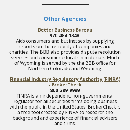
_______________________
Other Agencies
Better Business Bureau
970-484-1348
Aids consumers and businesses by supplying
reports on the reliability of companies and
charities. The BBB also provides dispute resolution
services and consumer education materials. Much
of Wyoming is served by the the BBB office for
Northern Colorado and Wyoming.
Financial Industry Regulatory Authority (FINRA)
- BrokerCheck
800-289-9999
FINRA is an independent, non-governmental
regulator for all securities firms doing business
with the public in the United States.
BrokerCheck is
a free tool created by FINRA to research the
background and experience of financial advisers
and firms.