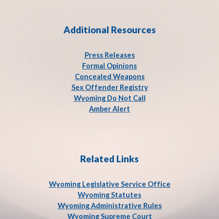
Additional Resources
Press Release
s
Formal Opinions
Concealed Weapons
Sex Offender Registry
Wyoming Do Not Call
Amber Alert
Related Links
Wyoming Legislative Service
Office
Wyoming Statutes
Wyoming Administrative Rules
Wyoming Supreme Court