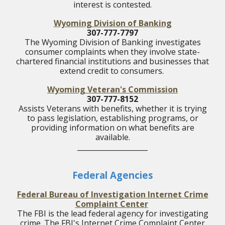
interest is contested.
Wyoming Division of Banking
307-777-7797
The Wyoming Division of Banking investigates
consumer complaints when they involve state-
chartered financial institutions and businesses that
extend credit to consumers.
Wyoming Veteran's Commission
307-777-8152
Assists Veterans with benefits, whether it is trying
to pass legislation, establishing programs, or
providing information on what benefits are
available.
____________________
Federal Agencies
Federal Bureau of Investigation Internet Crime
Complaint Center
The FBI is the lead federal agency for investigating
crime. The FBI's Internet Crime Complaint Center