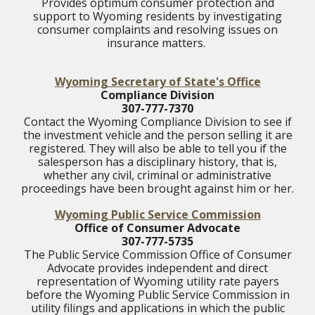
Provides optimum consumer protection and
support to Wyoming residents by investigating
consumer complaints and resolving issues on
insurance matters.
Wyoming Secretary of State's Office
Compliance Division
307-777-7370
Contact the Wyoming Compliance Division to see if
the investment vehicle and the person selling it are
registered. They will also be able to tell you if the
salesperson has a disciplinary history, that is,
whether any civil, criminal or administrative
proceedings have been brought against him or her.
Wyoming Public Service Commission
Office of Consumer Advocate
307-777-5735
The Public Service Commission Office of Consumer
Advocate provides independent and direct
representation of Wyoming utility rate payers
before the Wyoming Public Service Commission in
utility filings and applications in which the public