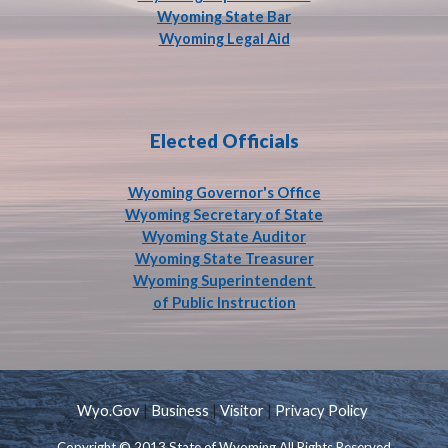
Wyoming State Bar
Wyoming Legal Aid
Elected Officials
Wyoming Governor's Office
Wyoming Secretary of State
Wyoming State Auditor
Wyoming State Treasurer
Wyoming Superintendent
of Public Instruction
Wyo.Gov
|
Business
|
Visitor
|
Privacy Policy
Copyright © 2013 State of Wyoming All Rights Reserved