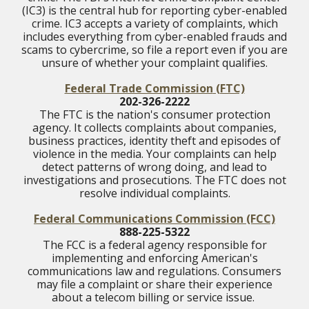
(IC3) is the central hub for reporting cyber-enabled
crime. IC3 accepts a variety of complaints, which
includes everything from cyber-enabled frauds and
scams to cybercrime, so file a report even if you are
unsure of whether your complaint qualifies.
Federal Trade Commission
(FTC)
202-326-2222
The FTC is the nation's consumer protection
agency. It collects complaints about companies,
business practices, identity theft and episodes of
violence in the media. Your complaints can help
detect patterns of wrong doing, and lead to
investigations and prosecutions. The FTC does not
resolve individual complaints.
Federal Communications Commission
(FCC)
888-225-5322
The FCC is a federal agency responsible for
implementing and enforcing American's
communications law and regulations. Consumers
may file a complaint or share their experience
about a telecom billing or service issue.