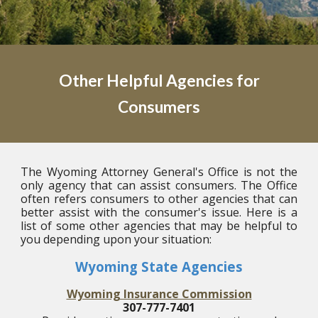
Other Helpful Agencies for
Consumers
The Wyoming Attorney General's Office is not the
only agency that can assist consumers. The Office
often refers consumers to other agencies that can
better assist with the consumer's issue. Here is a
list of some other agencies that may be helpful to
you depending upon your situation:
Wyoming State Agencies
Wyoming Insurance Commission
307-777-7401