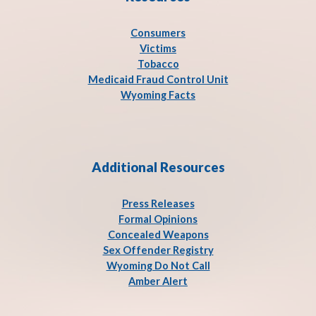
Consumers
Victims
Tobacco
Medicaid Fraud Control Unit
Wyoming Facts
Additional Resources
Press Release
s
Formal Opinions
Concealed Weapons
Sex Offender Registry
Wyoming Do Not Call
Amber Alert