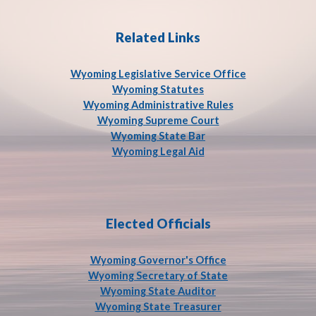
Related Links
Wyoming Legislative Service
Office
Wyoming Statutes
Wyoming Administrative Rules
Wyoming Supreme Court
Wyoming State Bar
Wyoming Legal Aid
Elected Officials
Wyoming Governor's Office
Wyoming Secretary of State
Wyoming State Auditor
Wyoming State Treasurer