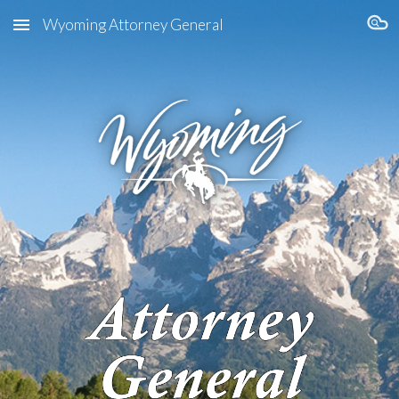
Wyoming Attorney General
Skip to main content
Skip to navigation