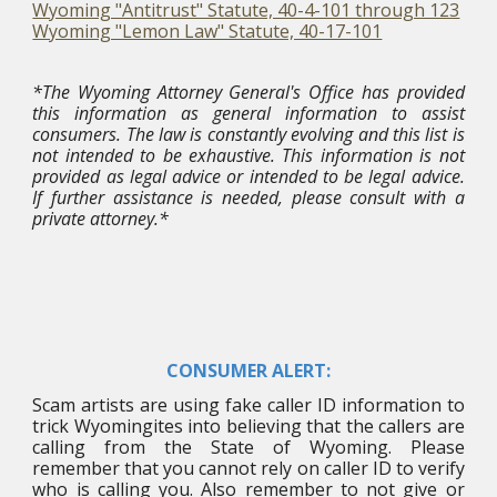
Wyoming "Antitrust" Statute, 40-4-101 through 123
Wyoming "Lemon Law" Statute, 40-17-101
*The Wyoming Attorney General's Office has provided
this information as general information to assist
consumers. The law is constantly evolving and this list is
not intended to be exhaustive. This information is not
provided as legal advice or intended to be legal advice.
If further assistance is needed, please consult with a
private attorney.*
CONSUMER ALERT:
Scam artists are using fake caller ID information to
trick Wyomingites into believing that the callers are
calling from the State of Wyoming. Please
remember that you cannot rely on caller ID to verify
who is calling you. Also remember to not give or