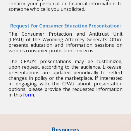
confirm your personal or financial information to
someone who calls you unsolicited.
Request for Consumer Education Presentation:
The Consumer Protection and Antitrust Unit
(CPAU) of the Wyoming Attorney General's Office
presents education and information sessions on
various consumer protection concerns.
The CPAU's presentations may be customized,
upon request, according to the audience. Likewise,
presentations are updated periodically to reflect
changes in policy or the marketplace. If interested
in engaging with the CPAU about presentation
options, please provide the requested information
in this
form
.
Resources