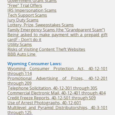
Government Grant Scams
"Free" Trial Offers
IRS Impersonation Scams
Tech Support Scams
Jury Duty Scams
Lottery, Prize, Sweepstakes Scams
Family Emergency Scams (the "Grandparent Scam")
Being asked to make payment with a prepaid gift
card? - Don't do it
Utility Scams
Risks of Visiting Content Theft Websites
BBB Auto Line
Wyoming Consumer Laws:
Wyoming Consumer Protection Act, 40-12-101
through 114
Promotional Advertising of Prizes, 40-12-201
through 209
Telephone Solicitation, 40-12-301 through 305
Commercial Electronic Mail, 40-12-401 through 404
Credit Freeze Reports, 40-12-501 through 509
Use of Arrest Photographs, 40-12-601
Multilevel and Pyramid Distributorships, 40-3-101
through 125