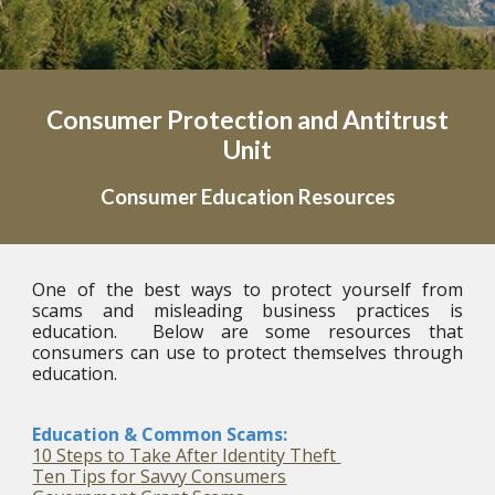
Consumer Protection and Antitrust
Unit
Consumer
Education Resources
One of the best ways to protect yourself from
scams and misleading business practices is
education. Below are some resources that
consumers can use to protect themselves through
education.
Education & Common Scams:
10 Steps to Take After Identity Theft
Ten Tips for Savvy Consumers